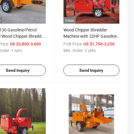
o
Video
130 Gasoline/Petrol
Wood Chipper Shredder
 Wood Chipper Shredder
Machine with 32HP Gasoline
hes Wood Pallet Chipper
Engine Tree Branch Wood
rice:
/ sets
FOB Price:
/ sets
US $2,800-3,000
US $1,750-3,250
Chipper
Order:
1 sets
Min. Order:
5 sets
Send Inquiry
Send Inquiry