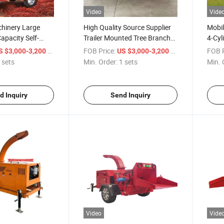
Video
Vide
chinery Large
High Quality Source Supplier
Mobil
apacity Self-
Trailer Mounted Tree Branch
4-Cyl
el Firewood
Shredder
Wood
/ sets
FOB Price:
/ sets
FOB P
S $3,000-3,200
US $3,000-3,200
 sets
Min. Order:
1 sets
Min. 
d Inquiry
Send Inquiry
Video
Vide