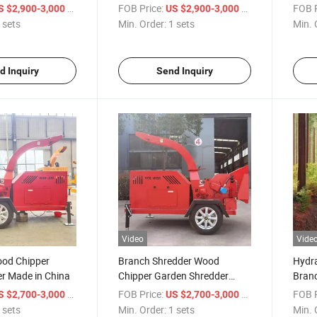
d Pto Battery
Wood Crusher Mulcher
Cutte
/ sets
FOB Price:
/ sets
FOB P
S $2,900-3,000
US $2,900-3,000
od Chipper
Chipper Branch Wood Chipper
 sets
Min. Order:
1 sets
Min. 
Shredder
d Inquiry
Send Inquiry
Video
Vide
ood Chipper
Branch Shredder Wood
Hydra
r Made in China
Chipper Garden Shredder
Branc
Wood Chipper Machines
Diese
/ sets
FOB Price:
/ sets
FOB P
S $2,700-3,000
US $2,700-3,000
 sets
Min. Order:
1 sets
Min. 