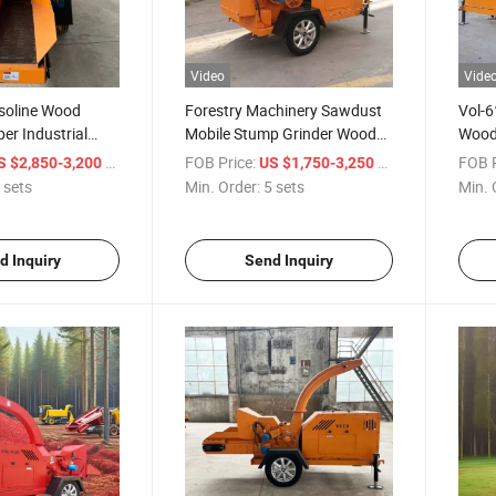
Video
Vide
soline Wood
Forestry Machinery Sawdust
Vol-6
er Industrial
Mobile Stump Grinder Wood
Wood
 Crusher
Chipper
Branc
/ sets
FOB Price:
/ sets
FOB P
S $2,850-3,200
US $1,750-3,250
 sets
Min. Order:
5 sets
Min. 
d Inquiry
Send Inquiry