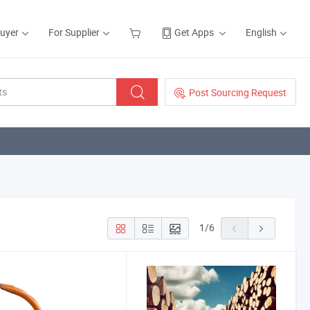
Buyer
For Supplier
Get Apps
English
Post Sourcing Request
1
/
6