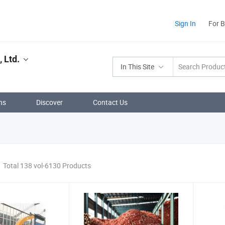
Sign In
For 
 Ltd.
In This Site
ns
Discover
Contact Us
Total 138 vol-6130 Products