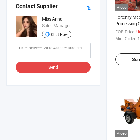
Contact Supplier
Video
Forestry Ma
Miss Anna
Processing C
Sales Manager
Feeding Dies
FOB Price:
U
Chat Now
Crusher
Min. Order:
1
Sen
Send
Video