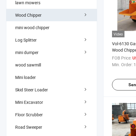
lawn mowers
Wood Chipper
mini wood chipper
Video
Log Splitter
Vol-6130 Gas
Wood Chippe
mini dumper
Tree Branch
FOB Price:
U
Min. Order:
1
wood sawmill
Mini loader
Sen
Skid Steer Loader
Mini Excavator
Floor Scrubber
Road Sweeper