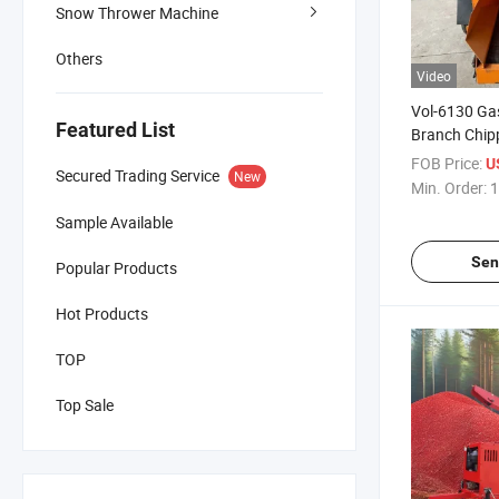
Snow Thrower Machine
Others
Video
Vol-6130 Ga
Featured List
Branch Chipp
Mobile Wood
FOB Price:
U
Secured Trading Service
New
Min. Order:
1
Sample Available
Sen
Popular Products
Hot Products
TOP
Top Sale