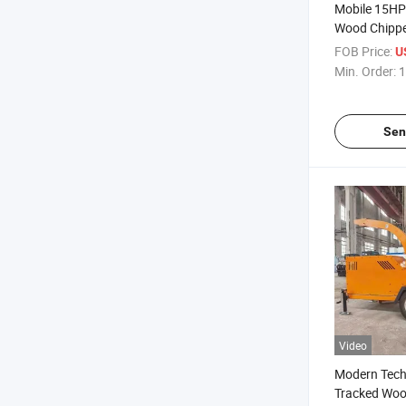
Mobile 15HP 
Wood Chipp
FOB Price:
U
Min. Order:
1
Sen
Video
Modern Tech
Tracked Woo