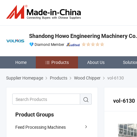
Shandong Howo Engineering Machinery Co.,
Diamond Member
Home
Products
About Us
Solutio
Supplier Homepage
Products
Wood Chipper
vol-6130
vol-6130
Product Groups
Feed Processing Machines