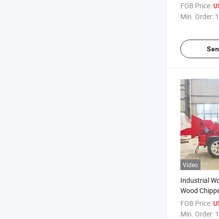
Chipper Woo
FOB Price:
U
Operated Wo
Min. Order:
1
Sen
Video
Industrial W
Wood Chippe
FOB Price:
U
Min. Order:
1