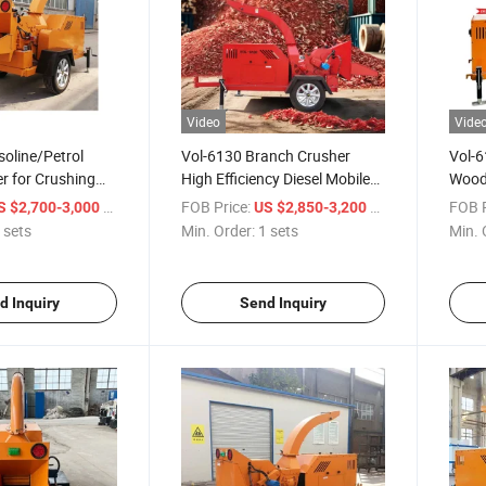
Video
Vide
oline/Petrol
Vol-6130 Branch Crusher
Vol-6
r for Crushing
High Efficiency Diesel Mobile
Wood
es
Self-Feeding Wood Chipper
Branc
/ sets
FOB Price:
/ sets
FOB P
S $2,700-3,000
US $2,850-3,200
Machi
 sets
Min. Order:
1 sets
Min. 
d Inquiry
Send Inquiry