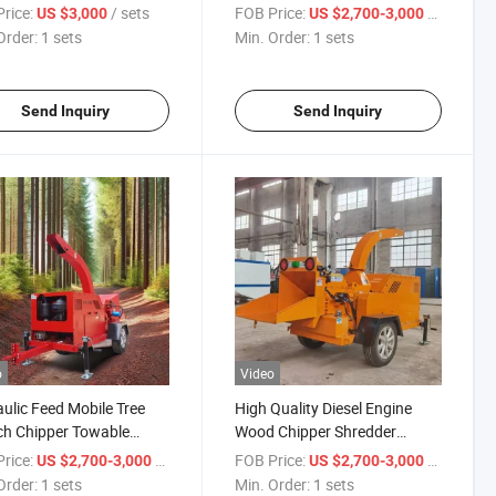
r Machine
Wood Chipper
rice:
/ sets
FOB Price:
/ sets
US $3,000
US $2,700-3,000
Order:
1 sets
Min. Order:
1 sets
Send Inquiry
Send Inquiry
o
Video
ulic Feed Mobile Tree
High Quality Diesel Engine
h Chipper Towable
Wood Chipper Shredder
l Wood Chipper Machine
Branch Shredder Wood Pallet
rice:
/ sets
FOB Price:
/ sets
US $2,700-3,000
US $2,700-3,000
Shredder
Order:
1 sets
Min. Order:
1 sets