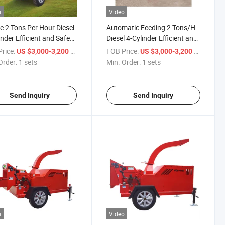
o
Video
e 2 Tons Per Hour Diesel
Automatic Feeding 2 Tons/H
inder Efficient and Safe
Diesel 4-Cylinder Efficient and
 Chipper
Safe Wood Chipper
rice:
/ sets
FOB Price:
/ sets
US $3,000-3,200
US $3,000-3,200
Order:
1 sets
Min. Order:
1 sets
Send Inquiry
Send Inquiry
o
Video