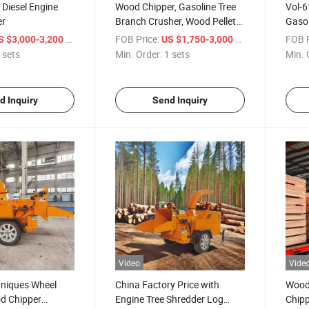
Diesel Engine
Wood Chipper, Gasoline Tree
Vol-6
er
Branch Crusher, Wood Pellet
Gasol
Machine
Hydra
/ sets
FOB Price:
/ sets
FOB P
S $3,000-3,200
US $1,750-3,000
 sets
Min. Order:
1 sets
Min. 
d Inquiry
Send Inquiry
Video
Vide
niques Wheel
China Factory Price with
Wood
d Chipper
Engine Tree Shredder Log
Chipp