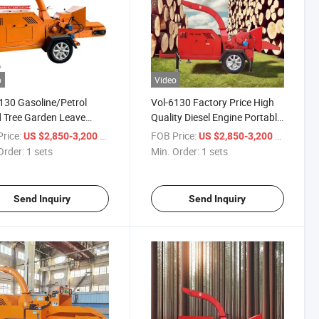
o
Video
130 Gasoline/Petrol
Vol-6130 Factory Price High
 Tree Garden Leave
Quality Diesel Engine Portable
h Chipper Shredder
Wood Crusher
rice:
/ sets
FOB Price:
/ sets
US $2,850-3,200
US $2,850-3,200
ne for Cutting
Order:
1 sets
Min. Order:
1 sets
Send Inquiry
Send Inquiry