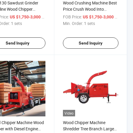
130 Sawdust Grinder
Wood Crushing Machine Best
ine Wood Chipper
Price Crush Wood Into
ulic Firewood Processor
Sawdust Forestry ATV Mini
rice:
/ sets
FOB Price:
/ sets
US $1,750-3,000
US $1,750-3,000
Wood Chipper Shredder
Order:
1 sets
Min. Order:
1 sets
Send Inquiry
Send Inquiry
o
Video
 Chipper Machine Wood
Wood Chipper Machine
er with Diesel Engine
Shredder Tree Branch Large